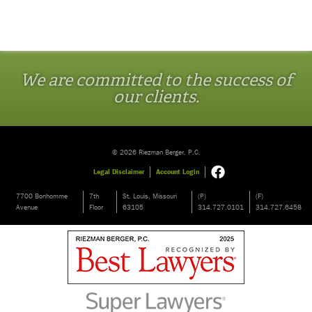
We are committed to the success of
our clients.
© 2026 Riezman Berger, P.C.
Legal Disclaimer
Account Login
7700 Bonhomme
7th
St. Louis, Missouri
(P)
(F)
Avenue
Floor
63105
314.727.0101
314.727.6458