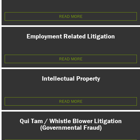
READ MORE
Employment Related Litigation
READ MORE
Intellectual Property
READ MORE
Qui Tam / Whistle Blower Litigation
(Governmental Fraud)