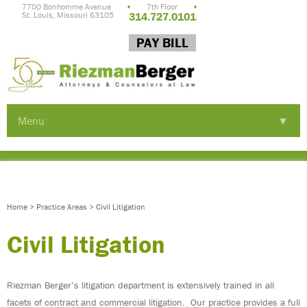
7700 Bonhomme Avenue
•
7th Floor
•
St. Louis, Missouri 63105
314.727.0101
PAY BILL
Menu
▼
▼
▼
Home
>
Practice Areas
>
Civil Litigation
Civil Litigation
Riezman Berger’s litigation department is extensively trained in all
▼
facets of contract and commercial litigation. Our practice provides a full