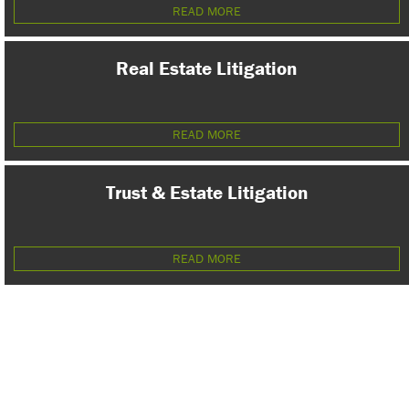
READ MORE
Real Estate Litigation
READ MORE
Trust & Estate Litigation
READ MORE