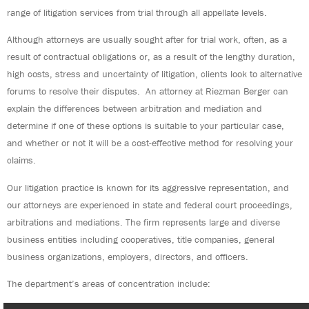
range of litigation services from trial through all appellate levels.
Although attorneys are usually sought after for trial work, often, as a
result of contractual obligations or, as a result of the lengthy duration,
high costs, stress and uncertainty of litigation, clients look to alternative
forums to resolve their disputes. An attorney at Riezman Berger can
explain the differences between arbitration and mediation and
determine if one of these options is suitable to your particular case,
and whether or not it will be a cost-effective method for resolving your
claims.
Our litigation practice is known for its aggressive representation, and
our attorneys are experienced in state and federal court proceedings,
arbitrations and mediations. The firm represents large and diverse
business entities including cooperatives, title companies, general
business organizations, employers, directors, and officers.
The department’s areas of concentration include: