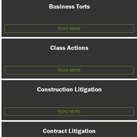
Business Torts
READ MORE
Class Actions
READ MORE
Construction Litigation
READ MORE
Contract Litigation