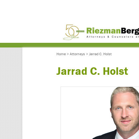
Home
>
Attorneys
>
Jarrad C. Holst
Jarrad C. Holst