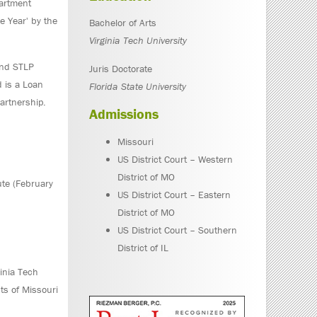
partment
e Year' by the
Bachelor of Arts
Virginia Tech University
and STLP
Juris Doctorate
 is a Loan
Florida State University
artnership.
Admissions
Missouri
US District Court – Western
District of MO
ute (February
US District Court – Eastern
District of MO
US District Court – Southern
District of IL
ginia Tech
cts of Missouri