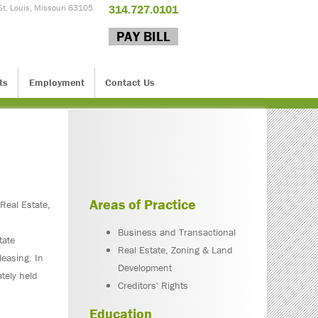
St. Louis, Missouri 63105
314.727.0101
PAY BILL
ts
Employment
Contact Us
Areas of Practice
 Real Estate,
Business and Transactional
tate
Real Estate, Zoning & Land
leasing. In
Development
ately held
Creditors' Rights
Education