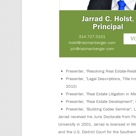
Jarrad C. Holst,
Principal
314.727.0101
V
holst@riezmanberger.com
jch@riezmanberger.com
Presenter, "Resolving Real Estate-Rela
Presenter, "Legal Descriptions, Title 
2015)
Presenter, "Real Estate Litigation in M
Presenter, "Real Estate Development", 
Presenter, "Building Codes Seminar", 
Jarrad received his Juris Doctorate from Fl
University in 2001. Jarrad is licensed in Mi
and the U.S. District Court for the Southern D