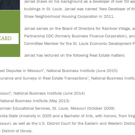
Jarrad draws on his background as a developer of over 50 a
buildings in St. Louis. Jarrad was named 'New Developer of th
Shaw Neighborhood Housing Corporation in 2011.
Jarrad serves on the Board of Directors for Rainbow Village, 
Partnership CDC (formerly Business Finance Corporation), and
CARD
Committee Member for the St. Louis Economic Development P
Jarrad has lectured on the following Real Estate matters:
ted Disputes in Missouri", National Business Institute (June 2015)
Insurance and Surveys in Real Estate Transactions", National Business Instit
issouri", National Business Institute (June 2014)
National Business Institute (May 2013)
Lorman Educational Services, St. Louis, Missouri (October 2009)
orida State University in 2005 and a Bachelor of Arts, with honors, from Vir
ssouri, as well as the U.S. District Court for the Eastern and Western Distri
istrict of Illinois.