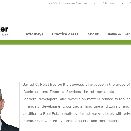
7700 Bonhomme Avenue
•
7th Floor
•
Attorneys
Practice Areas
About
News & Even
Jarrad C. Holst has built a successful practice in the areas of
Business, and Financial Services. Jarrad represents
lenders, developers, and owners on matters related to real es
financing, development, contracts, land use and zoning, and 
addition to Real Estate matters, Jarrad works closely with priv
businesses with entity formations and contract matters.