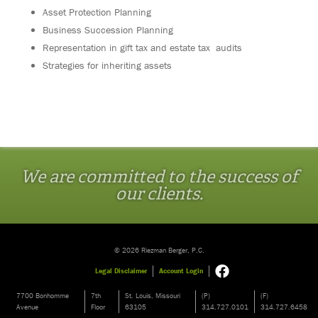
Asset Protection Planning
Business Succession Planning
Representation in gift tax and estate tax audits
Strategies for inheriting assets
We are committed to the success of
our clients.
© 2026 Riezman Berger, P.C.
Legal Disclaimer
Account Login
7700 Bonhomme
7th
St. Louis, Missouri
(P)
(F)
Avenue
Floor
63105
314.727.0101
314.727.6458