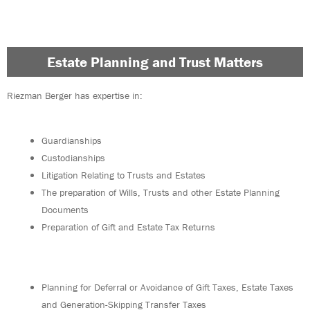
Estate Planning and Trust Matters
Riezman Berger has expertise in:
Guardianships
Custodianships
Litigation Relating to Trusts and Estates
The preparation of Wills, Trusts and other Estate Planning
Documents
Preparation of Gift and Estate Tax Returns
Planning for Deferral or Avoidance of Gift Taxes, Estate Taxes
and Generation-Skipping Transfer Taxes