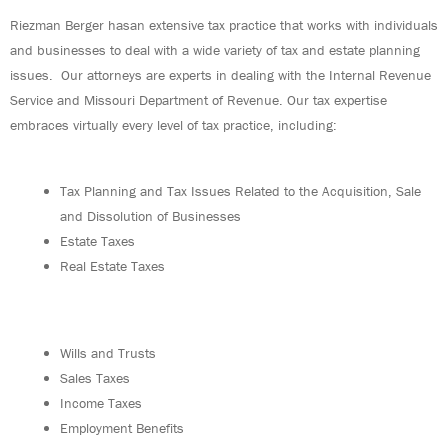
Riezman Berger hasan extensive tax practice that works with individuals
and businesses to deal with a wide variety of tax and estate planning
issues. Our attorneys are experts in dealing with the Internal Revenue
Service and Missouri Department of Revenue. Our tax expertise
embraces virtually every level of tax practice, including:
Tax Planning and Tax Issues Related to the Acquisition, Sale
and Dissolution of Businesses
Estate Taxes
Real Estate Taxes
Wills and Trusts
Sales Taxes
Income Taxes
Employment Benefits