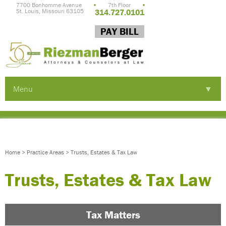
7700 Bonhomme Avenue
•
7th Floor
•
St. Louis, Missouri 63105
314.727.0101
PAY BILL
Menu
▼
▼
▼
Home
>
Practice Areas
>
Trusts, Estates & Tax Law
Trusts, Estates & Tax Law
Tax Matters
▼