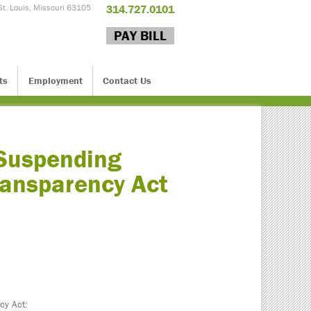
St. Louis, Missouri 63105
314.727.0101
PAY BILL
ts
Employment
Contact Us
 Suspending
ransparency Act
cy Act: