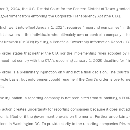
 3, 2024, the U.S. District Court for the Eastern District of Texas granted
l government from enforcing the Corporate Transparency Act (the CTA).
hich went into effect January 1, 2024, requires “reporting companies” in th
ficial owners — the individuals who ultimately own or control a company — t
t Network (FinCEN) by filing a Beneficial Ownership Information Report (“B
s order states that neither the CTA nor the implementing rules adopted by 
need not comply with the CTA’s upcoming January 1, 2025 deadline for filin
 order is a preliminary injunction only and not a final decision. The Court
nwide basis, but enforcement could resume if the Court’s order is overturne
ts.
he injunction, a reporting company is not prohibited from submitting a BOIR 
s action creates uncertainty for reporting companies because it does not ad
ion is lifted or if the government prevails on the merits. Further uncertaint
tions in Washington DC. To provide clarity to the reporting companies Riez