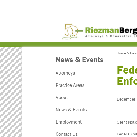
Home
>
New
News & Events
Fede
Attorneys
Enf
Practice Areas
About
December 
News & Events
Employment
Client Noti
Contact Us
Federal Co