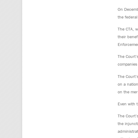
On December
the federa
The CTA, w
their bene
Enforcemen
The Court’
companies 
The Court’s
on a natio
on the meri
Even with t
The Court’
the injunct
administra