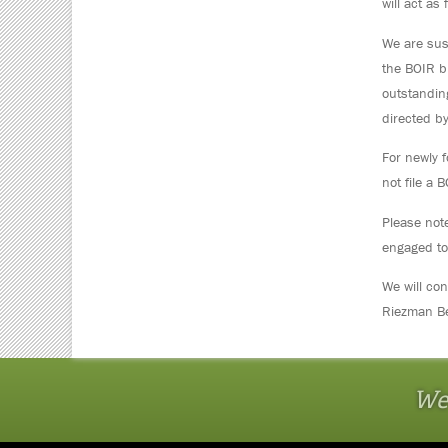
will act as 
We are susp
the BOIR bu
outstandin
directed by
For newly f
not file a 
Please note
engaged to
We will co
Riezman Be
We 