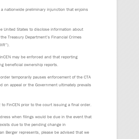
 a nationwide preliminary injunction that enjoins
e United States to disclose information about
o the Treasury Department’s Financial Crimes
OIR”).
FinCEN may be enforced and that reporting
g beneficial ownership reports.
’s order temporarily pauses enforcement of the CTA
d on appeal or the Government ultimately prevails
to FinCEN prior to the court issuing a final order.
dress when filings would be due in the event that
y exists due to the pending change in
man Berger represents, please be advised that we