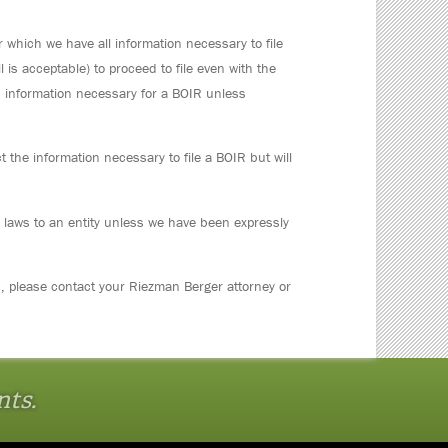
 which we have all information necessary to file
l is acceptable) to proceed to file even with the
d information necessary for a BOIR unless
t the information necessary to file a BOIR but will
e laws to an entity unless we have been expressly
s, please contact your Riezman Berger attorney or
nts.