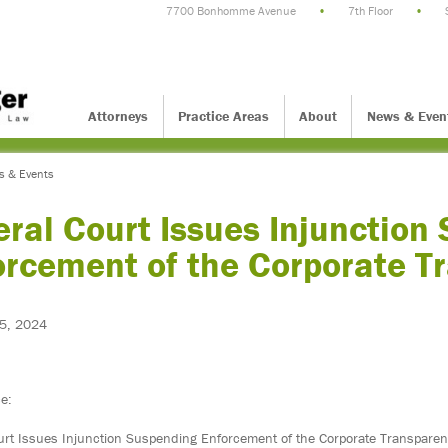
7700 Bonhomme Avenue
•
7th Floor
•
Attorneys
Practice Areas
About
News & Even
s & Events
ral Court Issues Injunction
orcement of the Corporate T
5, 2024
ce:
urt Issues Injunction Suspending Enforcement of the Corporate Transparen