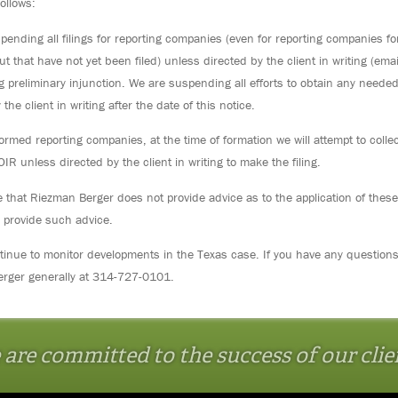
follows:
ending all filings for reporting companies (even for reporting companies for
t that have not yet been filed) unless directed by the client in writing (emai
g preliminary injunction. We are suspending all efforts to obtain any neede
 the client in writing after the date of this notice.
ormed reporting companies, at the time of formation we will attempt to collec
BOIR unless directed by the client in writing to make the filing.
 that Riezman Berger does not provide advice as to the application of thes
 provide such advice.
ntinue to monitor developments in the Texas case. If you have any question
rger generally at 314-727-0101.
are committed to the success of our clie