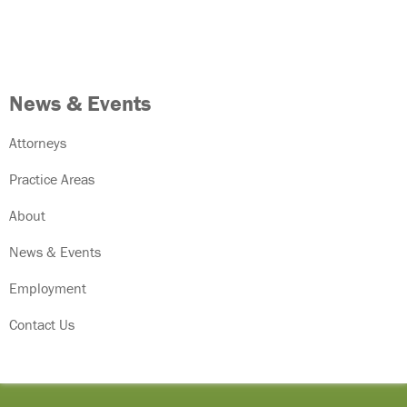
News & Events
Attorneys
Practice Areas
About
News & Events
Employment
Contact Us