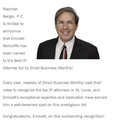
Riezman
Berger, P.C.
is thrilled to
announce
that Emmett
McAuliffe has
been named
to the Best IP
Attorney list by Small Business Monthly!
Every year, readers of
Small Business Monthly
cast their
votes to recognize the top IP attorneys in St. Louis, and
Emmett's exceptional expertise and dedication have earned
him a well-deserved spot on this prestigious list.
Congratulations, Emmett, on this outstanding recognition!