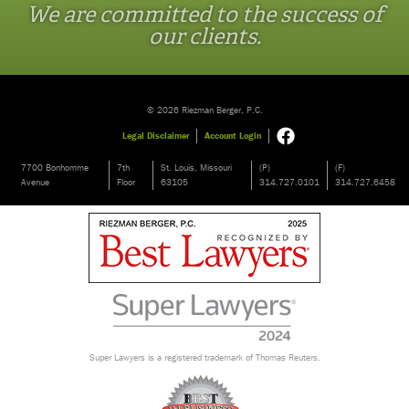
We are committed to the success of
our clients.
© 2026 Riezman Berger, P.C.
Legal Disclaimer
Account Login
7700 Bonhomme
7th
St. Louis, Missouri
(P)
(F)
Avenue
Floor
63105
314.727.0101
314.727.6458
Super Lawyers is a registered trademark of Thomas Reuters.