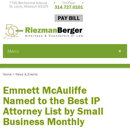
7700 Bonhomme Avenue
•
7th Floor
•
St. Louis, Missouri 63105
314.727.0101
PAY BILL
Menu
▼
▼
Home
>
News & Events
▼
Emmett McAuliffe
Named to the Best IP
Attorney List by Small
Business Monthly
▼