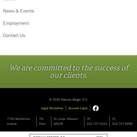
News & Events
Employment
Contact Us
We are committed to the success of
our clients.
© 2026 Riezman Berger, P.C.
Legal Disclaimer
Account Login
7700 Bonhomme
7th
St. Louis, Missouri
(P)
(F)
Avenue
Floor
63105
314.727.0101
314.727.6458