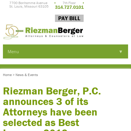
7700 Bonhomme Avenue
•
7th Floor
•
St. Louis, Missouri 63105
314.727.0101
PAY BILL
Menu
▼
▼
Home
>
News & Events
▼
Riezman Berger, P.C.
announces 3 of its
Attorneys have been
selected as Best
▼