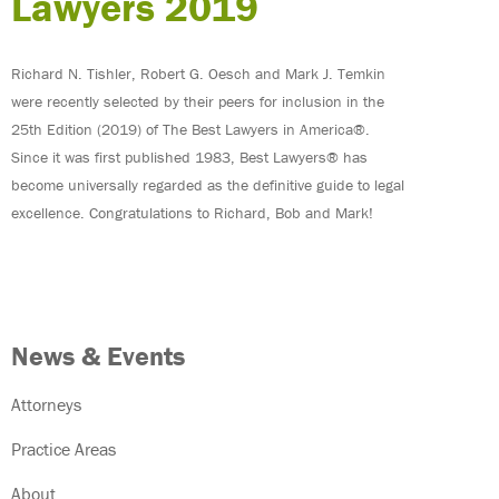
Lawyers 2019
Richard N. Tishler, Robert G. Oesch and Mark J. Temkin
were recently selected by their peers for inclusion in the
25th Edition (2019) of The Best Lawyers in America®.
Since it was first published 1983, Best Lawyers® has
become universally regarded as the definitive guide to legal
excellence. Congratulations to Richard, Bob and Mark!
News & Events
Attorneys
Practice Areas
About