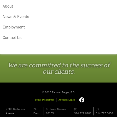
About
News & Events
Employment
Contact Us
We are committed to the success of
our clients.
© 2026 Riezman Berger, P.C.
Legal Disclaimer
Account Login
7700 Bonhomme
7th
St. Louis, Missouri
(P)
(F)
Avenue
Floor
63105
314.727.0101
314.727.6458