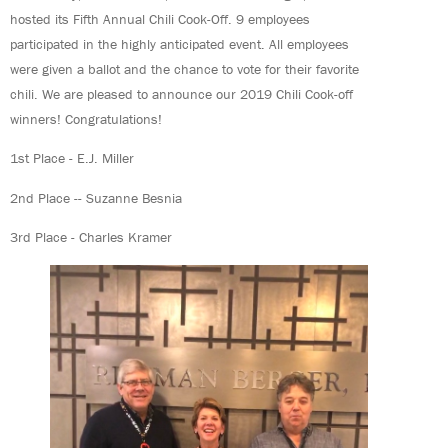
hosted its Fifth Annual Chili Cook-Off. 9 employees
participated in the highly anticipated event. All employees
were given a ballot and the chance to vote for their favorite
chili. We are pleased to announce our 2019 Chili Cook-off
winners! Congratulations!
1st Place - E.J. Miller
2nd Place -- Suzanne Besnia
3rd Place - Charles Kramer