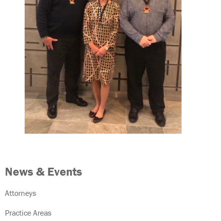
News & Events
Attorneys
Practice Areas