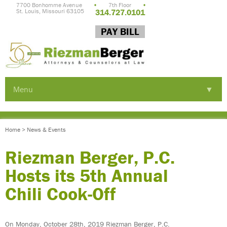
7700 Bonhomme Avenue
•
7th Floor
•
St. Louis, Missouri 63105
314.727.0101
PAY BILL
Menu
▼
▼
Home
>
News & Events
▼
Riezman Berger, P.C.
Hosts its 5th Annual
Chili Cook-Off
▼
On Monday, October 28th, 2019 Riezman Berger, P.C.