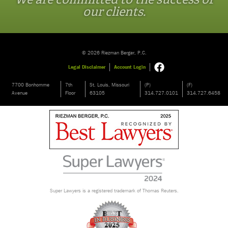
our clients.
© 2026 Riezman Berger, P.C.
Legal Disclaimer
Account Login
7700 Bonhomme
7th
St. Louis, Missouri
(P)
(F)
Avenue
Floor
63105
314.727.0101
314.727.6458
Super Lawyers is a registered trademark of Thomas Reuters.