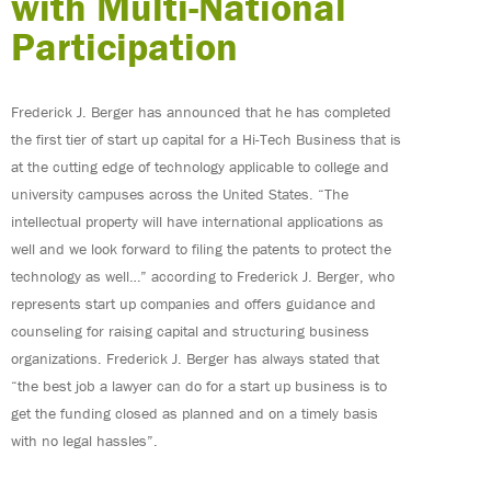
with Multi-National
Participation
Frederick J. Berger has announced that he has completed
the first tier of start up capital for a Hi-Tech Business that is
at the cutting edge of technology applicable to college and
university campuses across the United States. “The
intellectual property will have international applications as
well and we look forward to filing the patents to protect the
technology as well…” according to Frederick J. Berger, who
represents start up companies and offers guidance and
counseling for raising capital and structuring business
organizations. Frederick J. Berger has always stated that
“the best job a lawyer can do for a start up business is to
get the funding closed as planned and on a timely basis
with no legal hassles”.