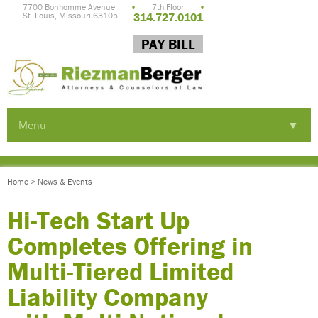
7700 Bonhomme Avenue
•
7th Floor
•
St. Louis, Missouri 63105
314.727.0101
PAY BILL
Menu
▼
▼
Home
>
News & Events
▼
Hi-Tech Start Up
Completes Offering in
Multi-Tiered Limited
Liability Company
▼