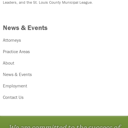
Leaders, and the St. Louis County Municipal League.
News & Events
Attorneys
Practice Areas
About
News & Events
Employment
Contact Us
We are committed to the success of