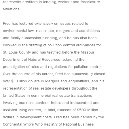
represents creditors in lending, workout and foreclosure
situations.
Fred has lectured extensively on issues related to
environmental law, real estate, mergers and acquisitions
and family succession planning, and he has also been
involved in the drafting of pollution control ordinances for
St. Louis County and has testified before the Missouri
Department of Natural Resources regarding the
promulgation of rules and regulations for pollution control.
Over the course of his career, Fred has successfully closed
over $1 Billion dollars in Mergers and Acquisitions, and his
representation of real estate developers throughout the
United States in commercial real estate transactions
involving business centers, hotels and independent and
assisted living centers, in total, exceeds of $500 Million
dollars in development costs. Fred has been named by the
Continental Who’s Who Registry of National Business