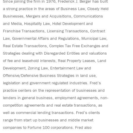
Since joining the firm in 1976, Frederick J. Berger has built
a strong practice in the areas of Business Law, Closely Held
Businesses, Mergers and Acquisitions, Communications
and Media, Hospitality Law, Hotel Development and
Franchise Transactions, Licensing Transactions, Contract
Law, Governmental Affairs and Regulations, Municipal Law,
Real Estate Transactions, Complex Tax Free Exchanges and
Strategies dealing with Disregarded Entities and valuations
of fee and leasehold interests, Real Property Leases, Land
Development, Zoning Law, Entertainment Law and
Offensive/Defensive Business Strategies in land use,
legislation and government regulated industries. Fred’s
practice centers on the representation of businesses and
lenders in general business, employment agreements, non-
competition agreements and real estate transactions, as
well as commercial lending transactions. Fred’s clients
range from start up businesses and middle market
companies to Fortune 100 corporations. Fred also