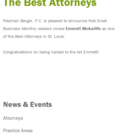
The Best Attorneys
Riezman Berger, P.C. is pleased to announce that Small
Business Monthly readers chose
Emmett McAuliffe
as one
of the Best Attorneys in St. Louis.
Congratulations on being named to the list Emmett!
News & Events
Attorneys
Practice Areas