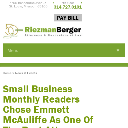
7700 Bonhomme Avenue
•
7th Floor
•
St. Louis, Missouri 63105
314.727.0101
PAY BILL
Menu
▼
▼
Home
>
News & Events
▼
Small Business
Monthly Readers
Chose Emmett
McAuliffe As One Of
▼