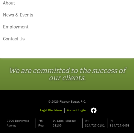
About
News & Events
Employment
Contact Us
We are committed to the success of
our clients.
© 2026 Riezman Berger, P.C.
Legal Disclaimer
Account Login
7700 Bonhomme
7th
St. Louis, Missouri
(P)
(F)
Avenue
Floor
63105
314.727.0101
314.727.6458