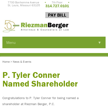
7700 Bonhomme Avenue
•
7th Floor
•
St. Louis, Missouri 63105
314.727.0101
PAY BILL
Menu
▼
▼
Home
>
News & Events
▼
P. Tyler Conner
Named Shareholder
Congratulations to P. Tyler Conner for being named a
shareholder at Riezman Berger, P.C.
▼