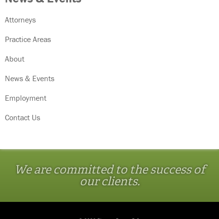
Attorneys
Practice Areas
About
News & Events
Employment
Contact Us
We are committed to the success of
our clients.