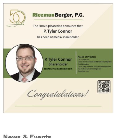
News & Events