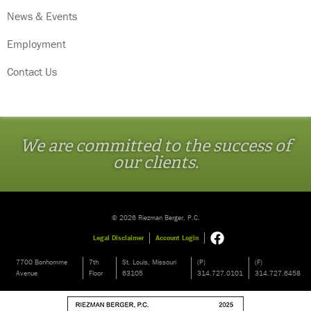
News & Events
Employment
Contact Us
We are committed to the success of
our clients.
© 2026 Riezman Berger, P.C.
Legal Disclaimer
Account Login
7700 Bonhomme
7th
St. Louis, Missouri
(P)
(F)
Avenue
Floor
63105
314.727.0101
314.727.6458