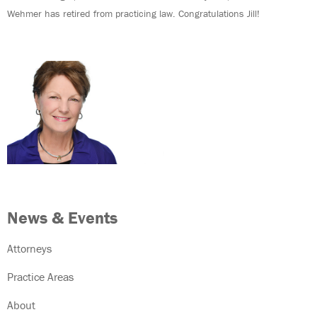
Wehmer has retired from practicing law. Congratulations Jill!
News & Events
Attorneys
Practice Areas
About