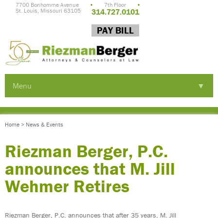
7700 Bonhomme Avenue
•
7th Floor
•
St. Louis, Missouri 63105
314.727.0101
PAY BILL
Menu
▼
▼
Home
>
News & Events
▼
Riezman Berger, P.C.
announces that M. Jill
Wehmer Retires
▼
Riezman Berger, P.C. announces that after 35 years, M. Jill